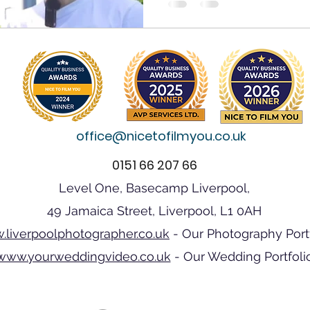
office@nicetofilmyou.co.uk
0151 66 207 66
Level One, Basecamp Liverpool,
49 Jamaica Street, Liverpool, L1 0AH
liverpoolphotographer.co.uk
- Our Photography Port
www.yourweddingvideo.co.uk
- Our Wedding Portfoli