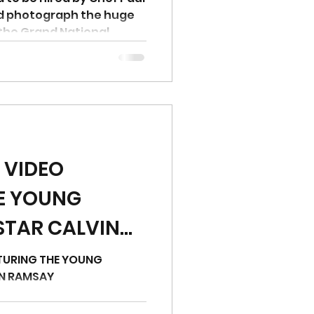
nd photograph the huge
the Grand National
 VIDEO
E YOUNG
STAR CALVIN
TURING THE YOUNG
IN RAMSAY