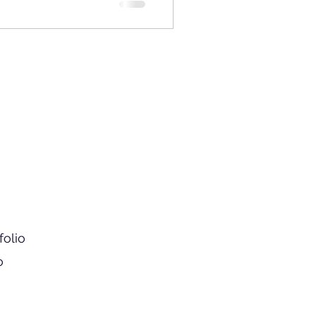
folio
o