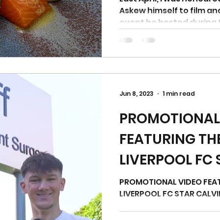
Askew himself to film a
event he hosted during 
Jun 8, 2023
1 min read
PROMOTIONAL
FEATURING TH
LIVERPOOL FC 
RAMSAY
PROMOTIONAL VIDEO FEA
LIVERPOOL FC STAR CALV