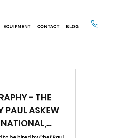
EQUIPMENT
CONTACT
BLOG
RAPHY - THE
Y PAUL ASKEW
 NATIONAL,
d to be hired by Chef Paul