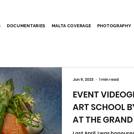
S
DOCUMENTARIES
MALTA COVERAGE
PHOTOGRAPHY
Jun 9, 2023
1 min read
EVENT VIDEOG
ART SCHOOL B
AT THE GRAND
AINTREE
Last April, I was honoure