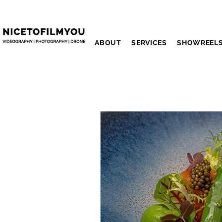
ABOUT
SERVICES
SHOWREEL